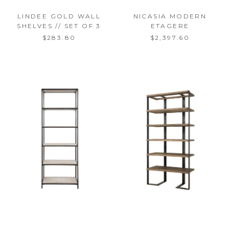
LINDEE GOLD WALL
NICASIA MODERN
SHELVES // SET OF 3
ETAGERE
$283.80
$2,397.60