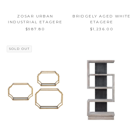
ZOSAR URBAN
BRIDGELY AGED WHITE
INDUSTRIAL ETAGERE
ETAGERE
$987.80
$1,236.00
SOLD OUT