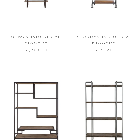
OLWYN INDUSTRIAL
RHORDYN INDUSTRIAL
ETAGERE
ETAGERE
$1,269.60
$931.20