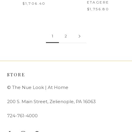
ETAGERE
$1,706.40
$1,756.80
1
2
STORE
© The Nue Look | At Home
200 S. Main Street, Zelienople, PA 16063
724-761-4000