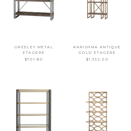
GREELEY METAL
KARISHMA ANTIQUE
ETAGERE
GOLD ETAGERE
$701.80
$1,332.00