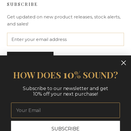
SUBSCRIBE
Get updated on new product releases, stock alerts,
and sales!
SUBSCRIBE
10
HOW DOES
% SOUND?
© THE NUE LOOK | AT HOME
Subscribe to our newsletter and get
10% off your next purchase!
SUBSCRIBE