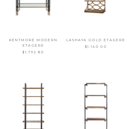
KENTMORE MODERN
LASHAYA GOLD ETAGERE
ETAGERE
$1,140.00
$1,792.80