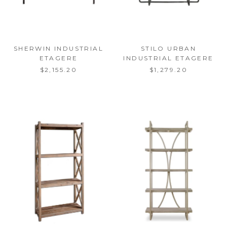
SHERWIN INDUSTRIAL
STILO URBAN
ETAGERE
INDUSTRIAL ETAGERE
$2,155.20
$1,279.20