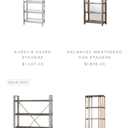
AURELIE SILVER
DELANCEY WEATHERED
ETAGERE
OAK ETAGERE
$1,207.20
$1,855.20
SOLD OUT