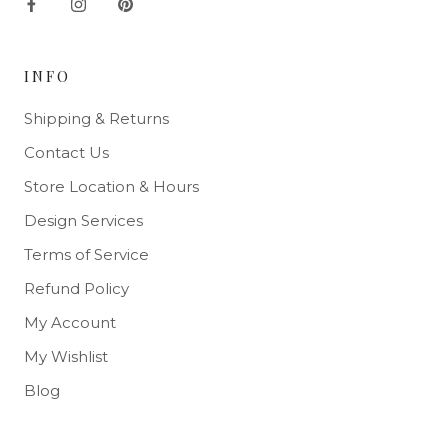
INFO
Shipping & Returns
Contact Us
Store Location & Hours
Design Services
Terms of Service
Refund Policy
My Account
My Wishlist
Blog