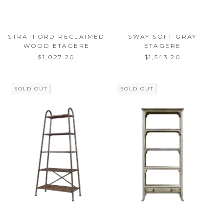
STRATFORD RECLAIMED
SWAY SOFT GRAY
WOOD ETAGERE
ETAGERE
$1,027.20
$1,543.20
SOLD OUT
SOLD OUT