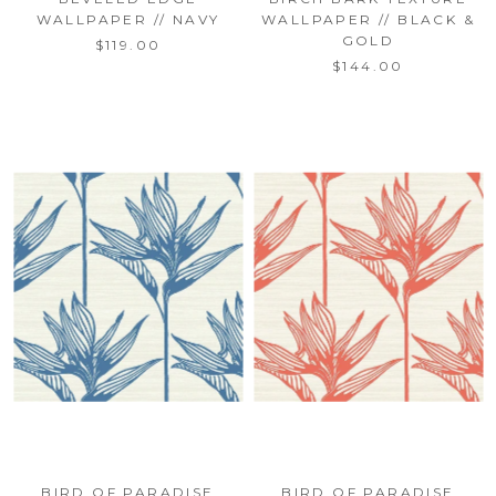
WALLPAPER // NAVY
WALLPAPER // BLACK &
GOLD
$119.00
$144.00
BIRD OF PARADISE
BIRD OF PARADISE