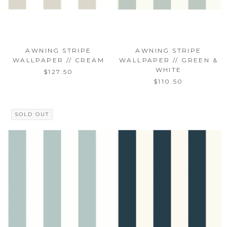
AWNING STRIPE
AWNING STRIPE
WALLPAPER // CREAM
WALLPAPER // GREEN &
WHITE
$127.50
$110.50
SOLD OUT