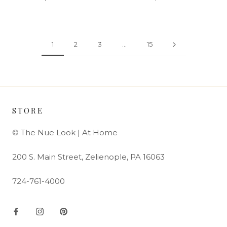
1
2
3
…
15
STORE
© The Nue Look | At Home
200 S. Main Street, Zelienople, PA 16063
724-761-4000