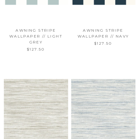
AWNING STRIPE
AWNING STRIPE
WALLPAPER // LIGHT
WALLPAPER // NAVY
GREY
$127.50
$127.50