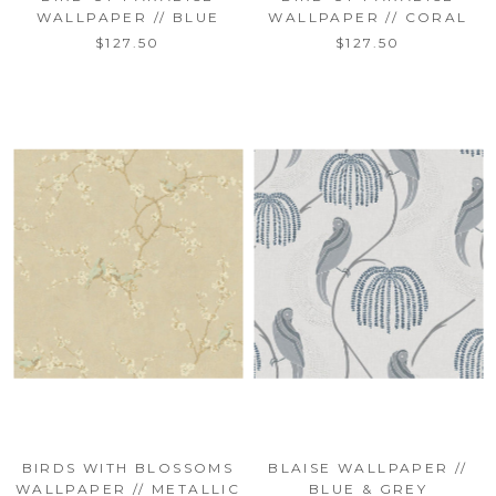
WALLPAPER // BLUE
WALLPAPER // CORAL
$127.50
$127.50
BIRDS WITH BLOSSOMS
BLAISE WALLPAPER //
WALLPAPER // METALLIC
BLUE & GREY