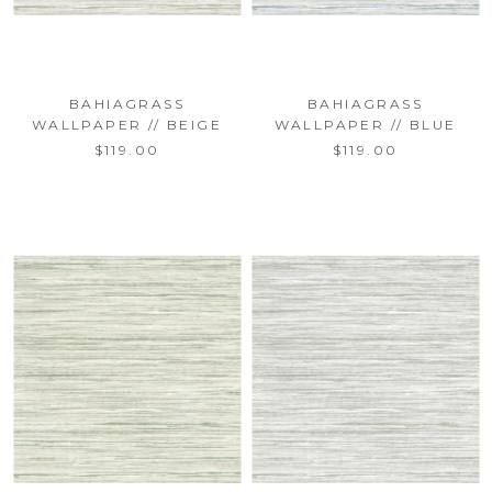
BAHIAGRASS
BAHIAGRASS
WALLPAPER // BEIGE
WALLPAPER // BLUE
$119.00
$119.00