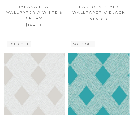
BANANA LEAF
BARTOLA PLAID
WALLPAPER // WHITE &
WALLPAPER // BLACK
CREAM
$119.00
$144.50
SOLD OUT
SOLD OUT