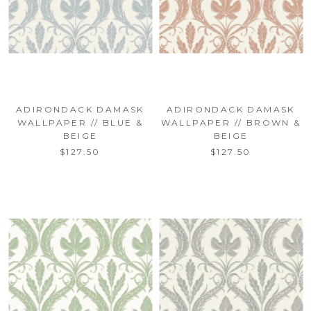
ADIRONDACK DAMASK
ADIRONDACK DAMASK
WALLPAPER // BLUE &
WALLPAPER // BROWN &
BEIGE
BEIGE
$127.50
$127.50