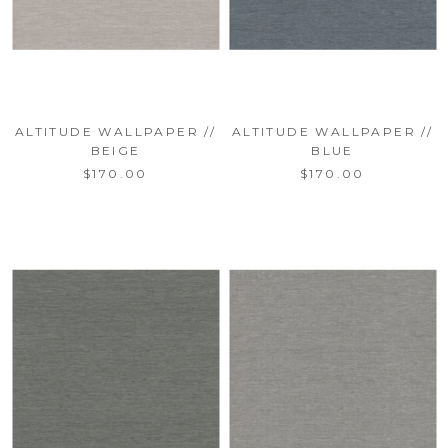
ALTITUDE WALLPAPER //
ALTITUDE WALLPAPER //
BEIGE
BLUE
$170.00
$170.00