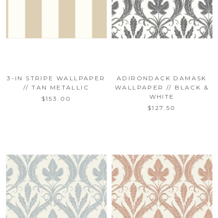
3-IN STRIPE WALLPAPER
ADIRONDACK DAMASK
// TAN METALLIC
WALLPAPER // BLACK &
WHITE
$153.00
$127.50