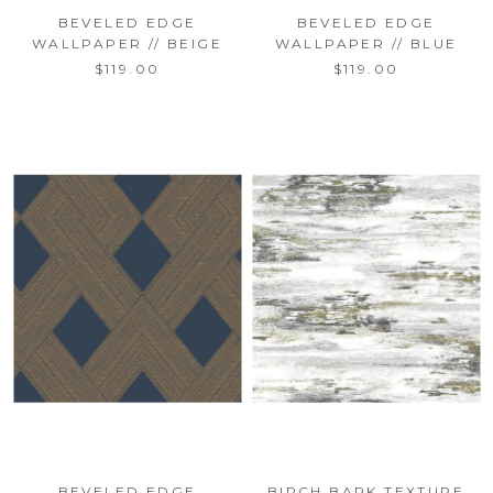
BEVELED EDGE
BEVELED EDGE
WALLPAPER // BEIGE
WALLPAPER // BLUE
$119.00
$119.00
BEVELED EDGE
BIRCH BARK TEXTURE