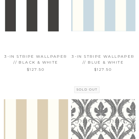
3-IN STRIPE WALLPAPER
3-IN STRIPE WALLPAPER
// BLACK & WHITE
// BLUE & WHITE
$127.50
$127.50
SOLD OUT