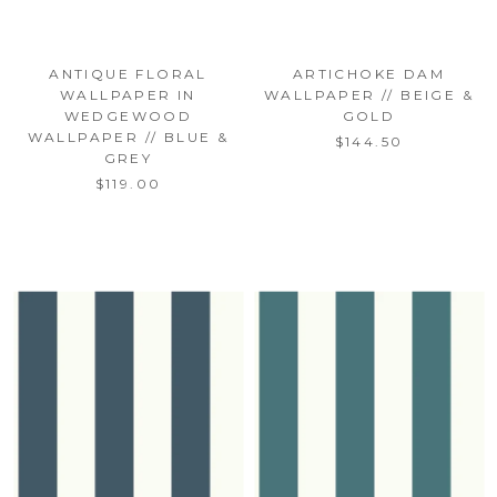
ANTIQUE FLORAL
ARTICHOKE DAM
WALLPAPER IN
WALLPAPER // BEIGE &
WEDGEWOOD
GOLD
WALLPAPER // BLUE &
$144.50
GREY
$119.00