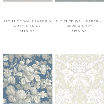
ALTITUDE WALLPAPER //
ALTITUTE WALLPAPER //
GREY & BEIGE
BLUE & GREY
$170.00
$170.00