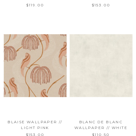
$119.00
$153.00
BLAISE WALLPAPER //
BLANC DE BLANC
LIGHT PINK
WALLPAPER // WHITE
$153.00
$110.50