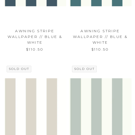
AWNING STRIPE
AWNING STRIPE
WALLPAPER // BLUE &
WALLPAPER // BLUE &
WHITE
WHITE
$110.50
$110.50
SOLD OUT
SOLD OUT