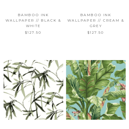
BAMBOO INK
BAMBOO INK
WALLPAPER // BLACK &
WALLPAPER // CREAM &
WHITE
GREY
$127.50
$127.50