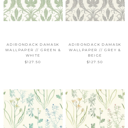
ADIRONDACK DAMASK
ADIRONDACK DAMASK
WALLPAPER // GREEN &
WALLPAPER // GREY &
WHITE
BEIGE
$127.50
$127.50