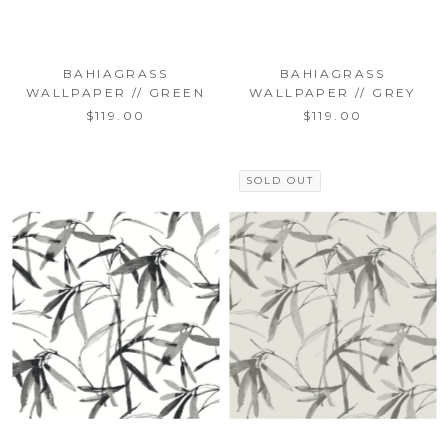
BAHIAGRASS
BAHIAGRASS
WALLPAPER // GREEN
WALLPAPER // GREY
$119.00
$119.00
SOLD OUT