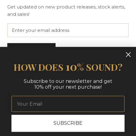
Get updated on new product releases, stock alerts,
and sales!
SUBSCRIBE
10
HOW DOES
% SOUND?
© THE NUE LOOK | AT HOME
Subscribe to our newsletter and get
10% off your next purchase!
SUBSCRIBE