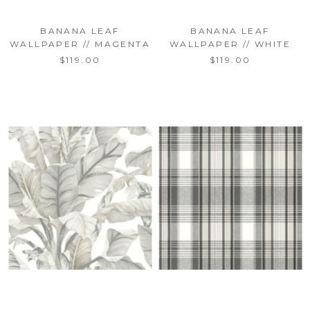
BANANA LEAF
BANANA LEAF
WALLPAPER // MAGENTA
WALLPAPER // WHITE
$119.00
$119.00