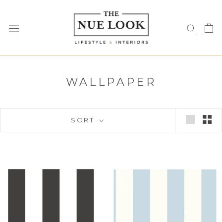
Skip
to
content
WALLPAPER
SORT