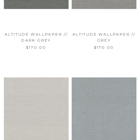
ALTITUDE WALLPAPER //
ALTITUDE WALLPAPER //
DARK GREY
GREY
$170.00
$170.00