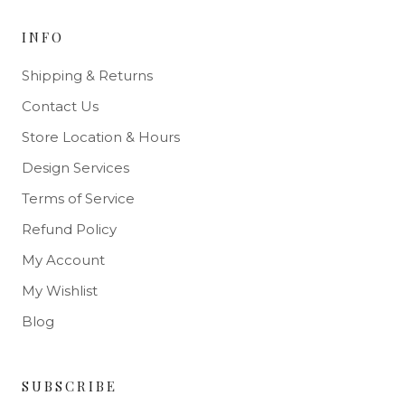
INFO
Shipping & Returns
Contact Us
Store Location & Hours
Design Services
Terms of Service
Refund Policy
My Account
My Wishlist
Blog
SUBSCRIBE