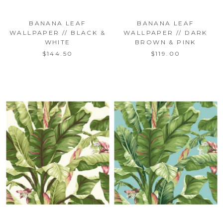
BANANA LEAF
BANANA LEAF
WALLPAPER // BLACK &
WALLPAPER // DARK
WHITE
BROWN & PINK
$144.50
$119.00