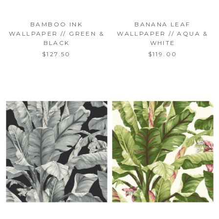
BAMBOO INK
BANANA LEAF
WALLPAPER // GREEN &
WALLPAPER // AQUA &
BLACK
WHITE
$127.50
$119.00