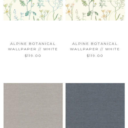
ALPINE BOTANICAL
ALPINE BOTANICAL
WALLPAPER // WHITE
WALLPAPER // WHITE
$119.00
$119.00