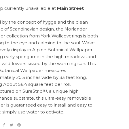
p currently unavailable at
Main Street
d by the concept of hygge and the clean
ic of Scandinavian design, the Norlander
er collection from York Wallcoverings is both
g to the eye and calming to the soul. Wake
lovely display in Alpine Botanical Wallpaper
ng early springtime in the high meadows and
e wildflowers kissed by the warming sun. This
Botanical Wallpaper measures
mately 20.5 inches wide by 33 feet long,
g About 56.4 square feet per roll.
tured on SureStrip™, a unique high
ance substrate, this ultra-easy removable
er is guaranteed easy to install and easy to
 simply use water to activate.