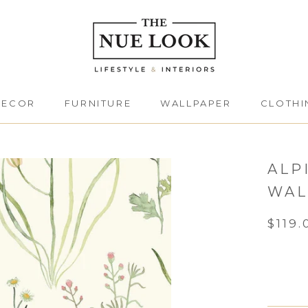
DECOR
FURNITURE
WALLPAPER
CLOTHI
DECOR
FURNITURE
CLOTHI
ALP
WAL
$119.