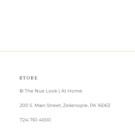
STORE
© The Nue Look | At Home
200 S. Main Street, Zelienople, PA 16063
724-761-4000