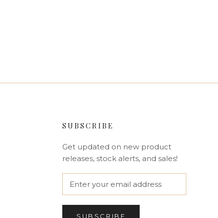
SUBSCRIBE
Get updated on new product
releases, stock alerts, and sales!
SUBSCRIBE