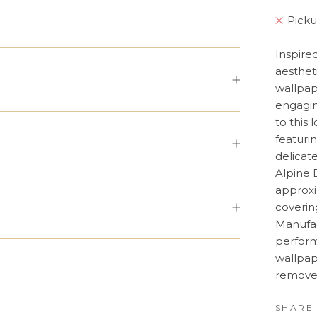
Picku
Inspire
aesthet
wallpap
engagin
to this 
featuri
delicat
Alpine 
approxi
coverin
Manufac
perform
wallpap
remove;
SHARE