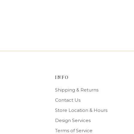
INFO
Shipping & Returns
Contact Us
Store Location & Hours
Design Services
Terms of Service