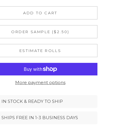
ADD TO CART
ORDER SAMPLE ($2.50)
ESTIMATE ROLLS
More payment options
IN STOCK & READY TO SHIP
SHIPS FREE IN 1-3 BUSINESS DAYS