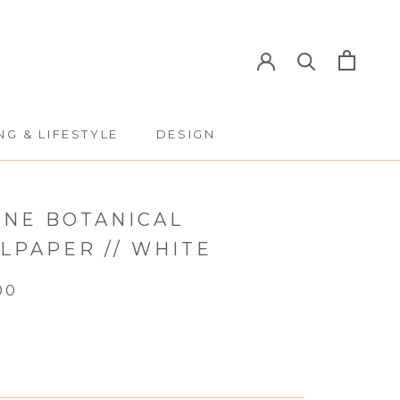
NG & LIFESTYLE
DESIGN
NG & LIFESTYLE
DESIGN
INE BOTANICAL
LPAPER // WHITE
00