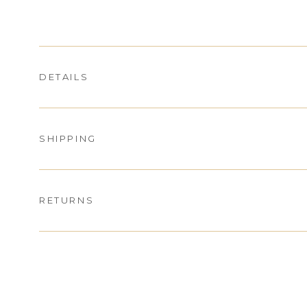
DETAILS
SHIPPING
RETURNS