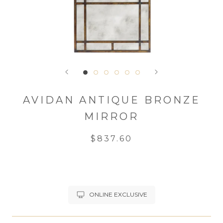
AVIDAN ANTIQUE BRONZE
MIRROR
$837.60
ONLINE EXCLUSIVE