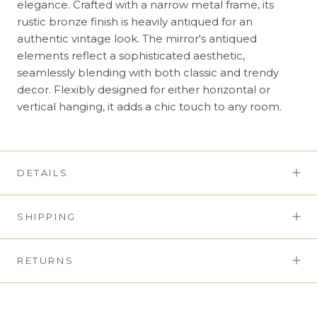
elegance. Crafted with a narrow metal frame, its
rustic bronze finish is heavily antiqued for an
authentic vintage look. The mirror's antiqued
elements reflect a sophisticated aesthetic,
seamlessly blending with both classic and trendy
decor. Flexibly designed for either horizontal or
vertical hanging, it adds a chic touch to any room.
DETAILS
SHIPPING
RETURNS