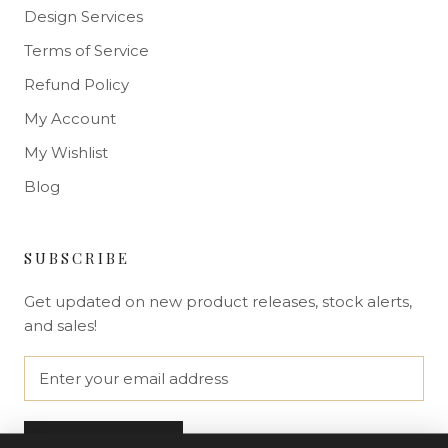
Design Services
Terms of Service
Refund Policy
My Account
My Wishlist
Blog
SUBSCRIBE
Get updated on new product releases, stock alerts,
and sales!
SUBSCRIBE