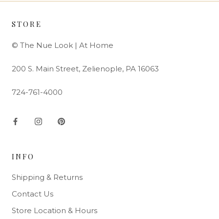
STORE
© The Nue Look | At Home
200 S. Main Street, Zelienople, PA 16063
724-761-4000
INFO
Shipping & Returns
Contact Us
Store Location & Hours