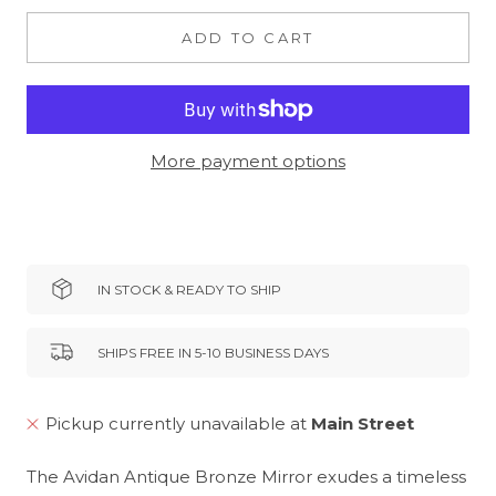
ADD TO CART
More payment options
IN STOCK & READY TO SHIP
SHIPS FREE IN 5-10 BUSINESS DAYS
Pickup currently unavailable at
Main Street
The Avidan Antique Bronze Mirror exudes a timeless