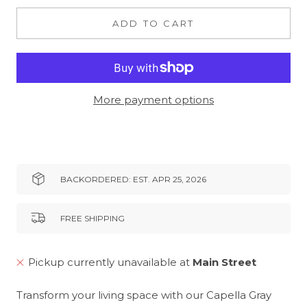
ADD TO CART
More payment options
BACKORDERED: EST. APR 25, 2026
FREE SHIPPING
Pickup currently unavailable at
Main Street
Transform your living space with our Capella Gray