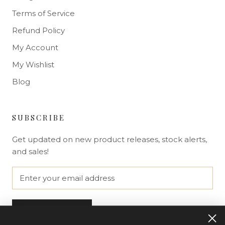
Terms of Service
Refund Policy
My Account
My Wishlist
Blog
SUBSCRIBE
Get updated on new product releases, stock alerts,
and sales!
SUBSCRIBE