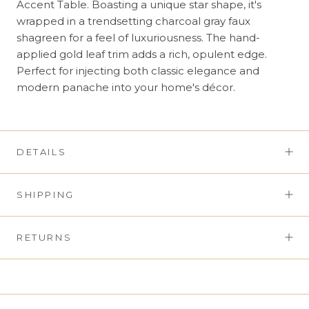
Accent Table. Boasting a unique star shape, it's
wrapped in a trendsetting charcoal gray faux
shagreen for a feel of luxuriousness. The hand-
applied gold leaf trim adds a rich, opulent edge.
Perfect for injecting both classic elegance and
modern panache into your home's décor.
DETAILS
SHIPPING
RETURNS