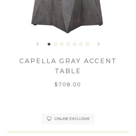
CAPELLA GRAY ACCENT
TABLE
$708.00
ONLINE EXCLUSIVE