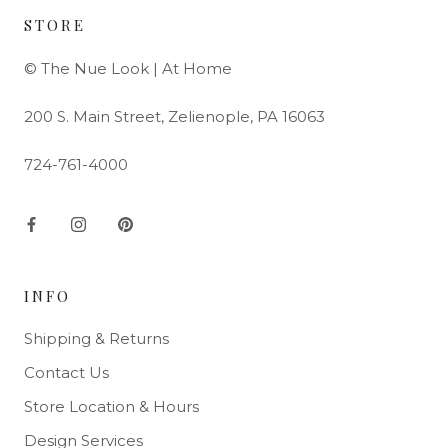
STORE
© The Nue Look | At Home
200 S. Main Street, Zelienople, PA 16063
724-761-4000
INFO
Shipping & Returns
Contact Us
Store Location & Hours
Design Services