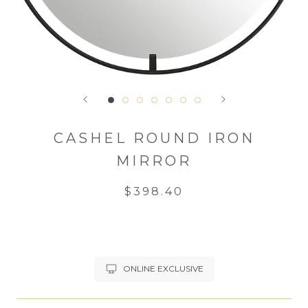
CASHEL ROUND IRON
MIRROR
$398.40
ONLINE EXCLUSIVE