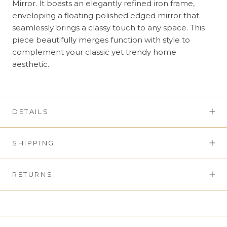
Mirror. It boasts an elegantly refined iron frame,
enveloping a floating polished edged mirror that
seamlessly brings a classy touch to any space. This
piece beautifully merges function with style to
complement your classic yet trendy home
aesthetic.
DETAILS
SHIPPING
RETURNS