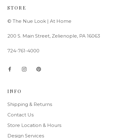
STORE
© The Nue Look | At Home
200 S. Main Street, Zelienople, PA 16063
724-761-4000
INFO
Shipping & Returns
Contact Us
Store Location & Hours
Design Services