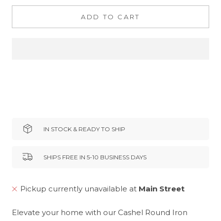
ADD TO CART
IN STOCK & READY TO SHIP
SHIPS FREE IN 5-10 BUSINESS DAYS
Pickup currently unavailable at
Main Street
Elevate your home with our Cashel Round Iron