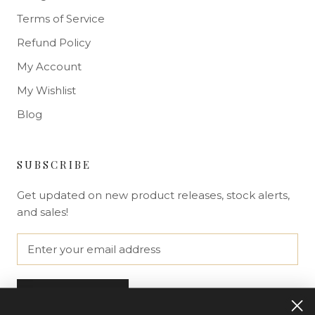
Terms of Service
Refund Policy
My Account
My Wishlist
Blog
SUBSCRIBE
Get updated on new product releases, stock alerts,
and sales!
SUBSCRIBE