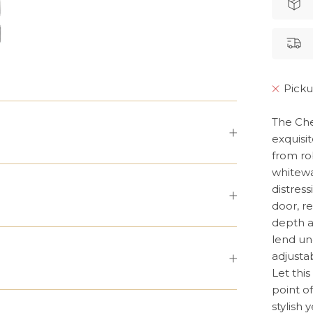
Picku
The Che
exquisit
from ro
whitewa
distress
door, r
depth a
lend un
adjustab
Let thi
point o
stylish 