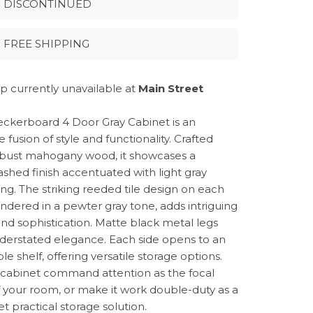
DISCONTINUED
FREE SHIPPING
p currently unavailable at
Main Street
ckerboard 4 Door Gray Cabinet is an
e fusion of style and functionality. Crafted
bust mahogany wood, it showcases a
shed finish accentuated with light gray
ing. The striking reeded tile design on each
endered in a pewter gray tone, adds intriguing
nd sophistication. Matte black metal legs
derstated elegance. Each side opens to an
le shelf, offering versatile storage options.
s cabinet command attention as the focal
f your room, or make it work double-duty as a
yet practical storage solution.