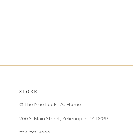
STORE
© The Nue Look | At Home
200 S. Main Street, Zelienople, PA 16063
724-761-4000