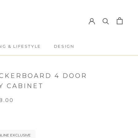
NG & LIFESTYLE
DESIGN
NG & LIFESTYLE
DESIGN
CKERBOARD 4 DOOR
Y CABINET
8.00
LINE EXCLUSIVE