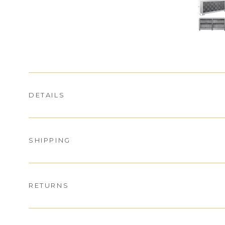
DETAILS
SHIPPING
RETURNS