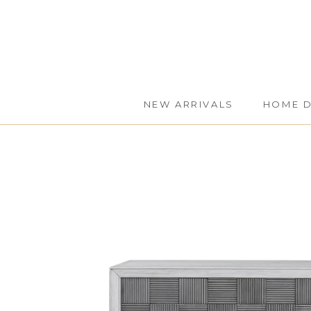
Skip
to
content
NEW ARRIVALS
HOME 
NEW ARRIVALS
HOME 