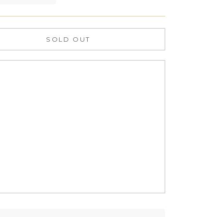
SOLD OUT