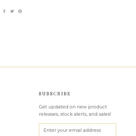
SUBSCRIBE
Get updated on new product
releases, stock alerts, and sales!