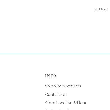
SHARE
INFO
Shipping & Returns
Contact Us
Store Location & Hours