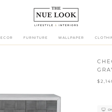
DECOR
FURNITURE
WALLPAPER
CLOTHI
DECOR
FURNITURE
CLOTHI
CHE
GRA
$2,14
ON