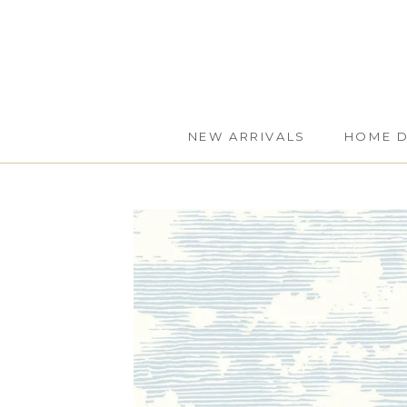
Skip
to
content
NEW ARRIVALS
HOME 
NEW ARRIVALS
HOME 