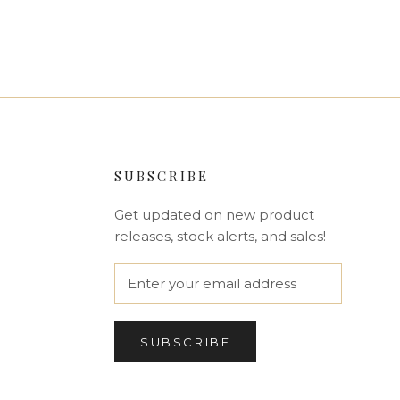
SUBSCRIBE
Get updated on new product
releases, stock alerts, and sales!
SUBSCRIBE