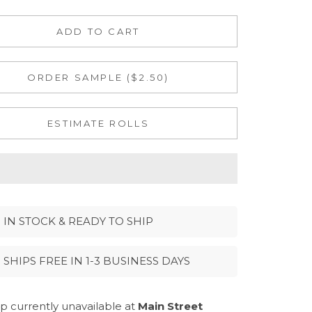
ADD TO CART
ORDER SAMPLE ($2.50)
ESTIMATE ROLLS
IN STOCK & READY TO SHIP
SHIPS FREE IN 1-3 BUSINESS DAYS
p currently unavailable at
Main Street