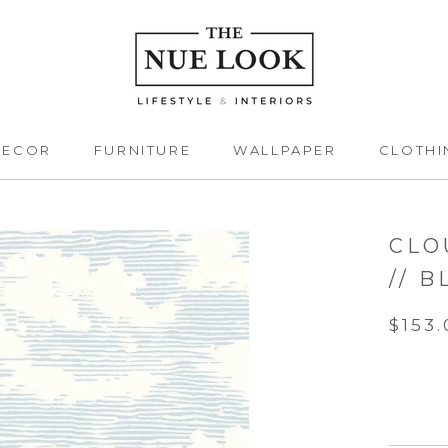
DECOR
FURNITURE
WALLPAPER
CLOTHI
DECOR
FURNITURE
CLOTHI
CLO
// B
$153.