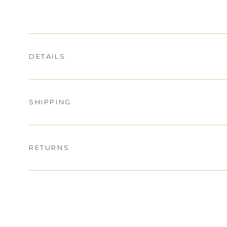
DETAILS
SHIPPING
RETURNS