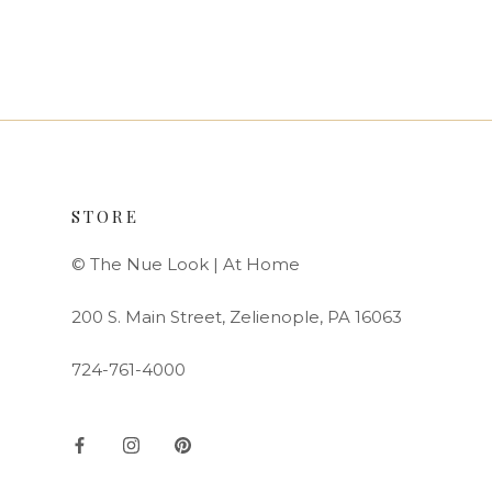
STORE
© The Nue Look | At Home
200 S. Main Street, Zelienople, PA 16063
724-761-4000