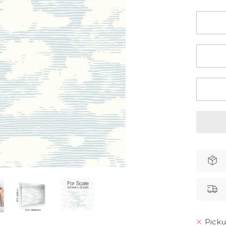
Picku