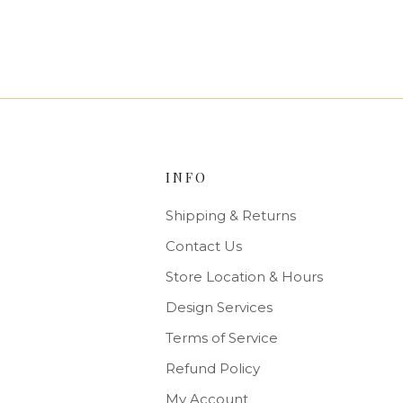
INFO
Shipping & Returns
Contact Us
Store Location & Hours
Design Services
Terms of Service
Refund Policy
My Account