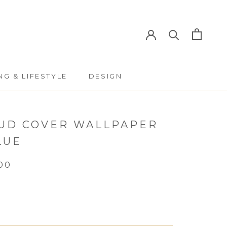
NG & LIFESTYLE
DESIGN
NG & LIFESTYLE
DESIGN
UD COVER WALLPAPER
LUE
00