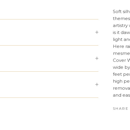
Soft sil
themes 
artistry
is it d
light a
Here ra
mesmeri
Cover W
wide by
feet pe
high pe
removab
and eas
SHARE