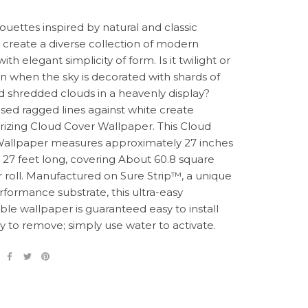
houettes inspired by natural and classic
create a diverse collection of modern
 with elegant simplicity of form. Is it twilight or
awn when the sky is decorated with shards of
nd shredded clouds in a heavenly display?
ised ragged lines against white create
zing Cloud Cover Wallpaper. This Cloud
allpaper measures approximately 27 inches
 27 feet long, covering About 60.8 square
r roll. Manufactured on Sure Strip™, a unique
rformance substrate, this ultra-easy
le wallpaper is guaranteed easy to install
y to remove; simply use water to activate.