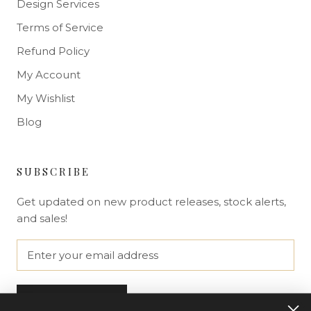
Design Services
Terms of Service
Refund Policy
My Account
My Wishlist
Blog
SUBSCRIBE
Get updated on new product releases, stock alerts,
and sales!
SUBSCRIBE