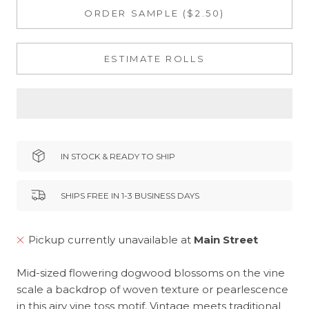
ORDER SAMPLE ($2.50)
ESTIMATE ROLLS
IN STOCK & READY TO SHIP
SHIPS FREE IN 1-3 BUSINESS DAYS
Pickup currently unavailable at
Main Street
Mid-sized flowering dogwood blossoms on the vine
scale a backdrop of woven texture or pearlescence
in this airy vine toss motif. Vintage meets traditional