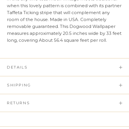
when this lovely pattern is combined with its partner
Taffeta Ticking stripe that will complement any
room of the house. Made in USA. Completely
removable guaranteed. This Dogwood Wallpaper
measures approximately 20.5 inches wide by 33 feet
long, covering About 56.4 square feet per roll.
DETAILS
SHIPPING
RETURNS