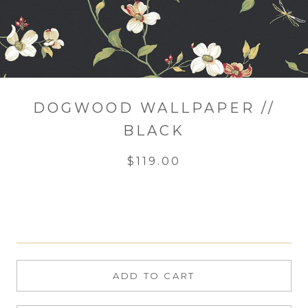
DOGWOOD WALLPAPER //
BLACK
$119.00
ADD TO CART