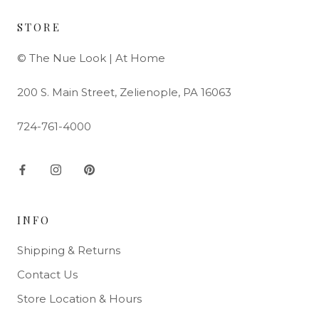
STORE
© The Nue Look | At Home
200 S. Main Street, Zelienople, PA 16063
724-761-4000
INFO
Shipping & Returns
Contact Us
Store Location & Hours