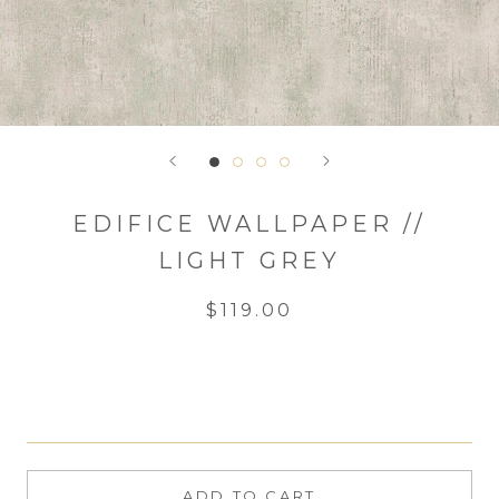
EDIFICE WALLPAPER //
LIGHT GREY
$119.00
ADD TO CART