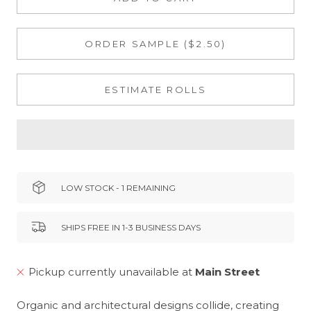
ORDER SAMPLE ($2.50)
ESTIMATE ROLLS
LOW STOCK - 1 REMAINING
SHIPS FREE IN 1-3 BUSINESS DAYS
Pickup currently unavailable at
Main Street
Organic and architectural designs collide, creating