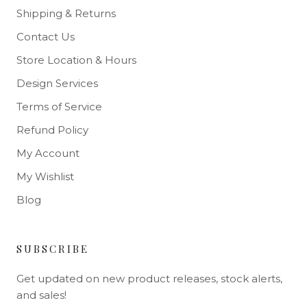
Shipping & Returns
Contact Us
Store Location & Hours
Design Services
Terms of Service
Refund Policy
My Account
My Wishlist
Blog
SUBSCRIBE
Get updated on new product releases, stock alerts,
and sales!