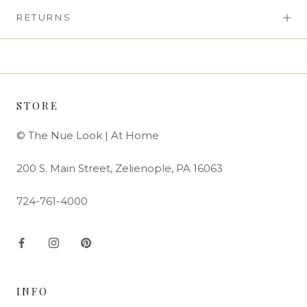
RETURNS
STORE
© The Nue Look | At Home
200 S. Main Street, Zelienople, PA 16063
724-761-4000
INFO