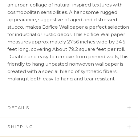
an urban collage of natural-inspired textures with
cosmopolitan sensibilities. A handsome rugged
appearance, suggestive of aged and distressed
stucco, makes Edifice Wallpaper a perfect selection
for industrial or rustic décor. This Edifice Wallpaper
measures approximately 27.56 inches wide by 34.5
feet long, covering About 79.2 square feet per roll.
Durable and easy to remove from primed walls, this
friendly to hang unpasted nonwoven wallpaper is
created with a special blend of synthetic fibers,
making it both easy to hang and tear resistant.
DETAILS
SHIPPING