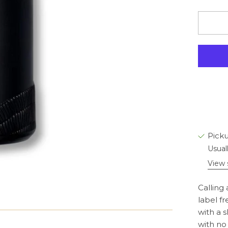
Picku
Usual
View 
Calling 
label fr
with a 
with no