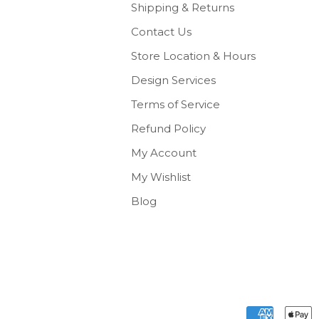
Shipping & Returns
Contact Us
Store Location & Hours
Design Services
Terms of Service
Refund Policy
My Account
My Wishlist
Blog