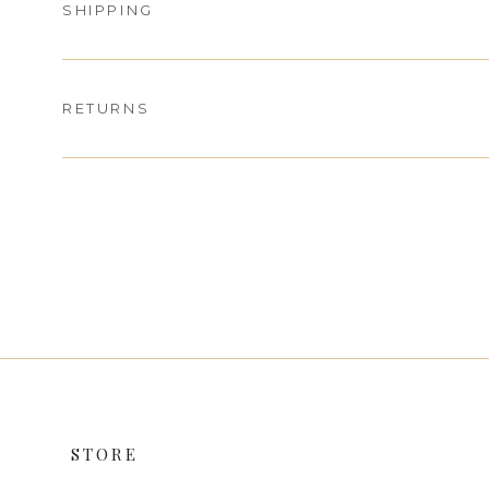
SHIPPING
RETURNS
STORE