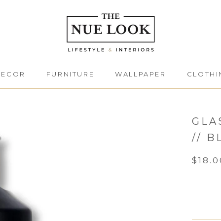
DECOR
FURNITURE
WALLPAPER
CLOTHI
DECOR
FURNITURE
CLOTHI
GLA
// 
$18.0