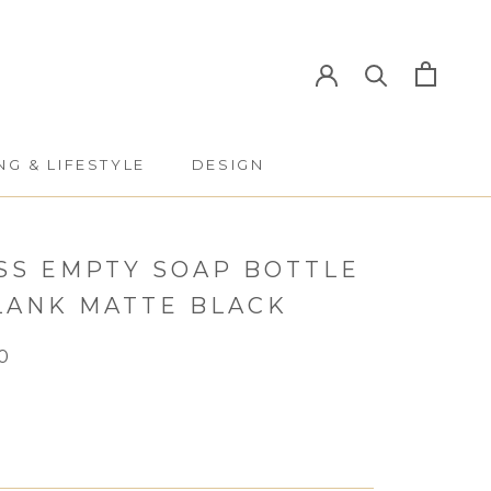
NG & LIFESTYLE
DESIGN
NG & LIFESTYLE
DESIGN
SS EMPTY SOAP BOTTLE
BLANK MATTE BLACK
0