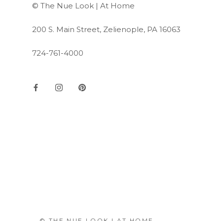
© The Nue Look | At Home
200 S. Main Street, Zelienople, PA 16063
724-761-4000
© THE NUE LOOK | AT HOME