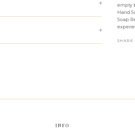
empty b
Hand So
Soap Re
experie
SHARE
INFO