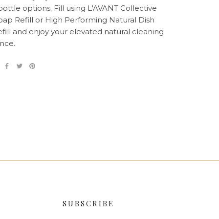
ottle options. Fill using L'AVANT Collective
ap Refill or High Performing Natural Dish
fill and enjoy your elevated natural cleaning
nce.
SUBSCRIBE