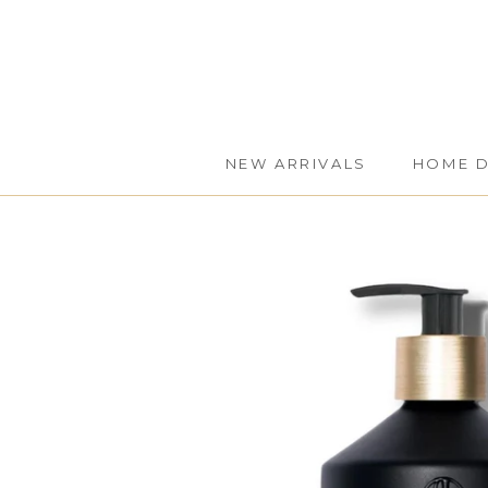
Skip
to
content
NEW ARRIVALS
HOME 
NEW ARRIVALS
HOME 