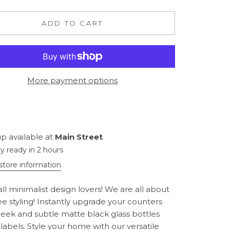
ADD TO CART
More payment options
p available at
Main Street
ly ready in 2 hours
store information
all minimalist design lovers! We are all about
ee styling! Instantly upgrade your counters
sleek and subtle matte black glass bottles
 labels. Style your home with our versatile