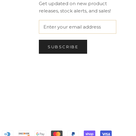
Get updated on new product
releases, stock alerts, and sales!
SUBSCRIBE