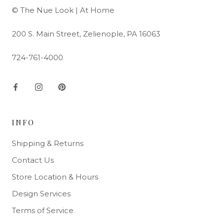
© The Nue Look | At Home
200 S. Main Street, Zelienople, PA 16063
724-761-4000
INFO
Shipping & Returns
Contact Us
Store Location & Hours
Design Services
Terms of Service