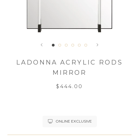
LADONNA ACRYLIC RODS
MIRROR
$444.00
ONLINE EXCLUSIVE