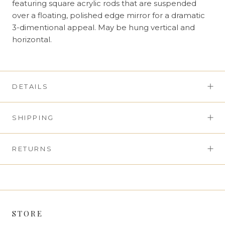
featuring square acrylic rods that are suspended
over a floating, polished edge mirror for a dramatic
3-dimentional appeal. May be hung vertical and
horizontal.
DETAILS
SHIPPING
RETURNS
STORE