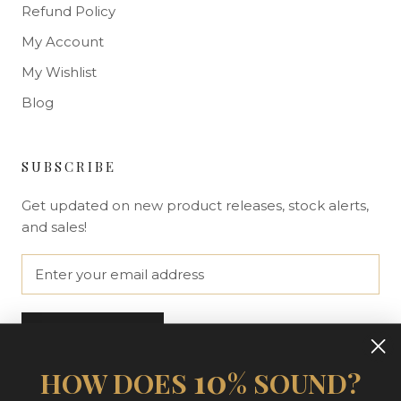
Refund Policy
My Account
My Wishlist
Blog
SUBSCRIBE
Get updated on new product releases, stock alerts,
and sales!
SUBSCRIBE
10
HOW DOES
% SOUND?