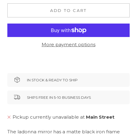
ADD TO CART
More payment options
IN STOCK & READY TO SHIP
SHIPS FREE IN 5-10 BUSINESS DAYS
Pickup currently unavailable at
Main Street
The ladonna mirror has a matte black iron frame