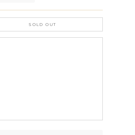
SOLD OUT