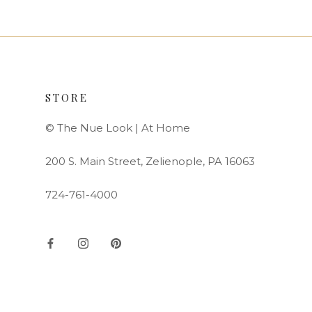
STORE
© The Nue Look | At Home
200 S. Main Street, Zelienople, PA 16063
724-761-4000