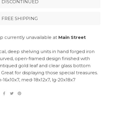
DISCONTINUED
FREE SHIPPING
p currently unavailable at
Main Street
al, deep shelving units in hand forged iron
curved, open-framed design finished with
 antiqued gold leaf and clear glass bottom
 Great for displaying those special treasures.
m-16x10x7, med-18x12x7, lg-20x18x7