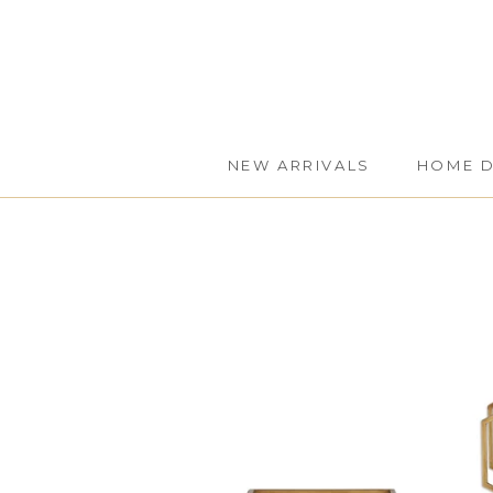
Skip
to
content
NEW ARRIVALS
HOME 
NEW ARRIVALS
HOME 