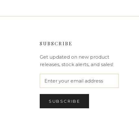
SUBSCRIBE
Get updated on new product
releases, stock alerts, and sales!
SUBSCRIBE