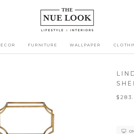
DECOR
FURNITURE
WALLPAPER
CLOTHI
DECOR
FURNITURE
CLOTHI
LIN
SHE
$283
ON