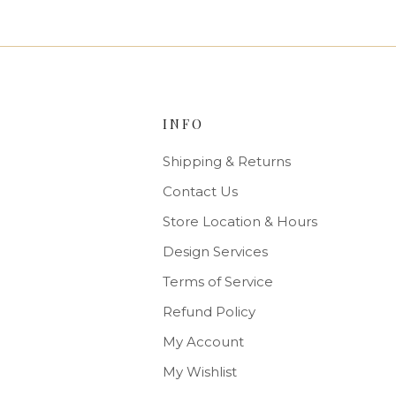
INFO
Shipping & Returns
Contact Us
Store Location & Hours
Design Services
Terms of Service
Refund Policy
My Account
My Wishlist