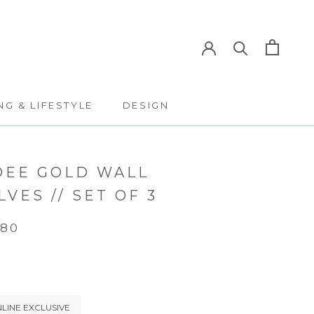
NG & LIFESTYLE
DESIGN
NG & LIFESTYLE
DESIGN
DEE GOLD WALL
LVES // SET OF 3
.80
LINE EXCLUSIVE