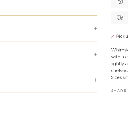
Picku
Whimsic
with a 
lightly
shelves.
Sizes:s
SHARE