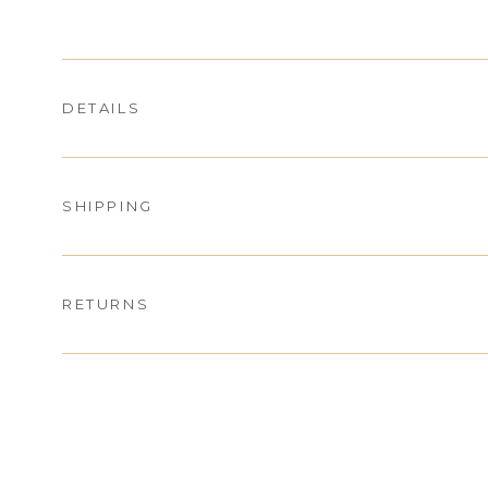
DETAILS
SHIPPING
RETURNS