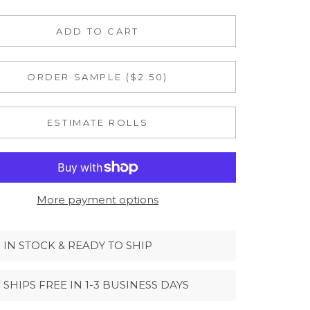
ADD TO CART
ORDER SAMPLE ($2.50)
ESTIMATE ROLLS
More payment options
IN STOCK & READY TO SHIP
SHIPS FREE IN 1-3 BUSINESS DAYS