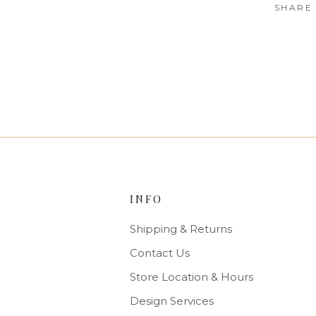
SHARE
INFO
Shipping & Returns
Contact Us
Store Location & Hours
Design Services