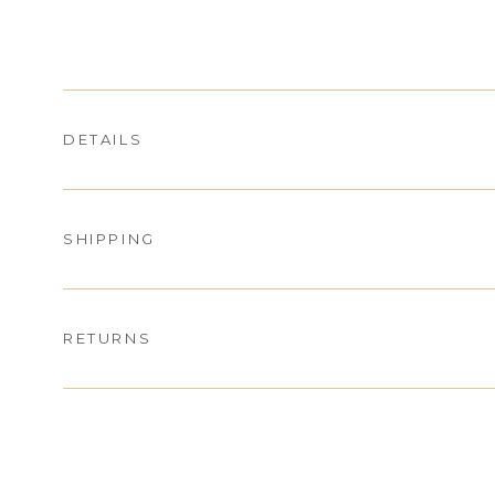
DETAILS
SHIPPING
RETURNS