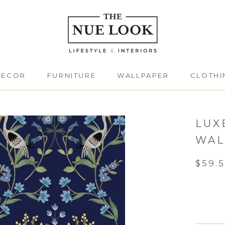
DECOR
FURNITURE
WALLPAPER
CLOTHI
DECOR
FURNITURE
CLOTHI
LUX
WAL
$59.