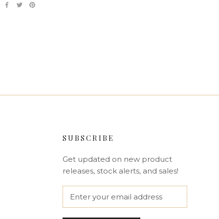
SUBSCRIBE
Get updated on new product
releases, stock alerts, and sales!