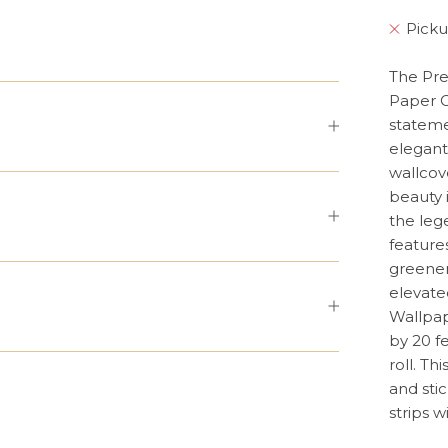
Picku
The Pre
Paper C
stateme
elegant
wallcov
beauty 
the leg
features
greenery
elevate
Wallpap
by 20 f
roll. T
and stic
strips 