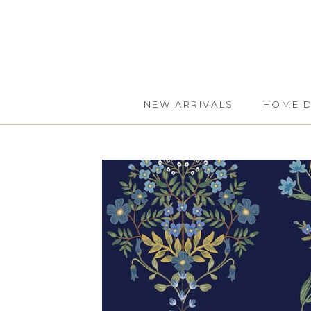
Skip
to
content
NEW ARRIVALS
HOME 
NEW ARRIVALS
HOME 