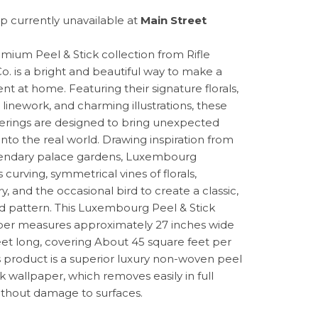
p currently unavailable at
Main Street
mium Peel & Stick collection from Rifle
o. is a bright and beautiful way to make a
nt at home. Featuring their signature florals,
 linework, and charming illustrations, these
erings are designed to bring unexpected
into the real world. Drawing inspiration from
endary palace gardens, Luxembourg
 curving, symmetrical vines of florals,
, and the occasional bird to create a classic,
d pattern. This Luxembourg Peel & Stick
er measures approximately 27 inches wide
eet long, covering About 45 square feet per
his product is a superior luxury non-woven peel
k wallpaper, which removes easily in full
without damage to surfaces.