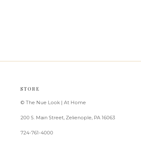
STORE
© The Nue Look | At Home
200 S. Main Street, Zelienople, PA 16063
724-761-4000