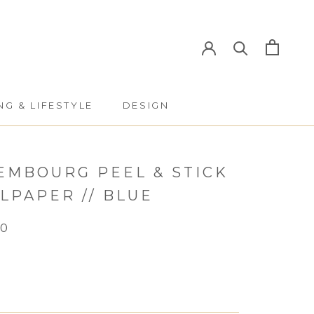
NG & LIFESTYLE
DESIGN
NG & LIFESTYLE
DESIGN
EMBOURG PEEL & STICK
LPAPER // BLUE
50