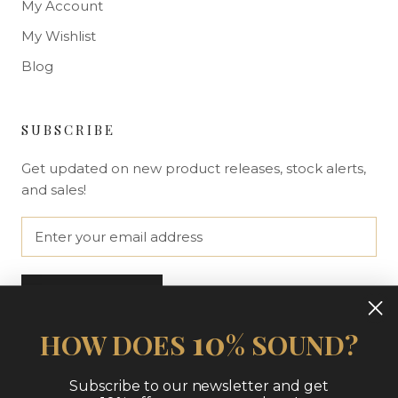
My Account
My Wishlist
Blog
SUBSCRIBE
Get updated on new product releases, stock alerts,
and sales!
SUBSCRIBE
10
HOW DOES
% SOUND?
Subscribe to our newsletter and get
© THE NUE LOOK | AT HOME