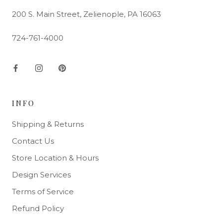
200 S. Main Street, Zelienople, PA 16063
724-761-4000
INFO
Shipping & Returns
Contact Us
Store Location & Hours
Design Services
Terms of Service
Refund Policy