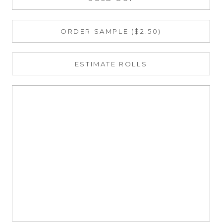
ORDER SAMPLE ($2.50)
ESTIMATE ROLLS