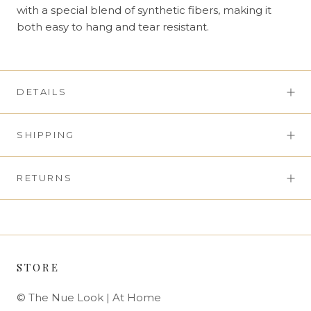
with a special blend of synthetic fibers, making it
both easy to hang and tear resistant.
DETAILS
SHIPPING
RETURNS
STORE
© The Nue Look | At Home