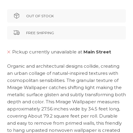
OUT OF STOCK
FREE SHIPPING
Pickup currently unavailable at
Main Street
Organic and architectural designs collide, creating
an urban collage of natural-inspired textures with
cosmopolitan sensibilities. The granular texture of
Mirage Wallpaper catches shifting light making the
metallic surface glisten and subtly transforming both
depth and color. This Mirage Wallpaper measures
approximately 27.56 inches wide by 34.5 feet long,
covering About 79.2 square feet per roll. Durable
and easy to remove from primed walls, this friendly
to hang unpasted nonwoven wallpaper is created