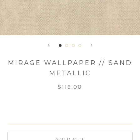
MIRAGE WALLPAPER // SAND
METALLIC
$119.00
SOLD OUT