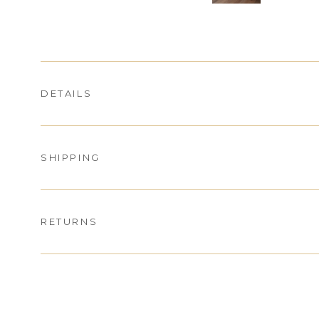
DETAILS
SHIPPING
RETURNS