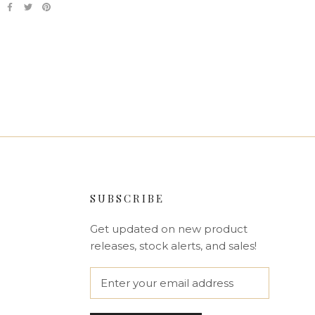
SUBSCRIBE
Get updated on new product
releases, stock alerts, and sales!