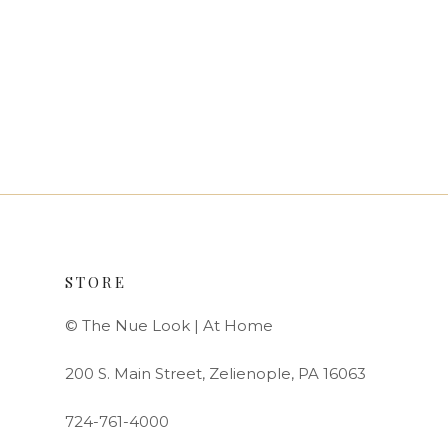
STORE
© The Nue Look | At Home
200 S. Main Street, Zelienople, PA 16063
724-761-4000