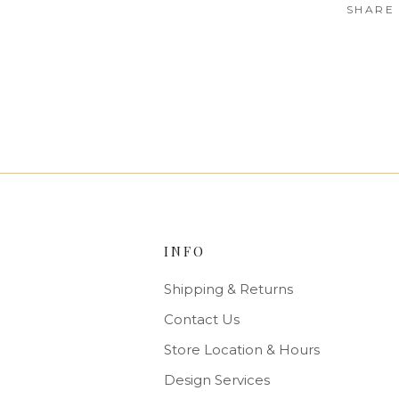
SHARE
INFO
Shipping & Returns
Contact Us
Store Location & Hours
Design Services