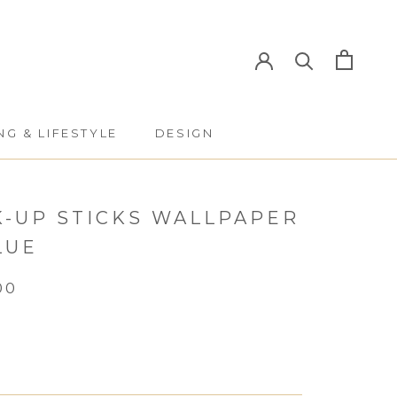
NG & LIFESTYLE
DESIGN
NG & LIFESTYLE
DESIGN
K-UP STICKS WALLPAPER
LUE
00