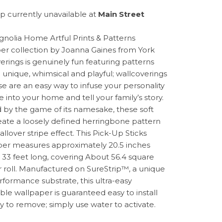
p currently unavailable at
Main Street
nolia Home Artful Prints & Patterns
er collection by Joanna Gaines from York
erings is genuinely fun featuring patterns
e unique, whimsical and playful; wallcoverings
ese are an easy way to infuse your personality
e into your home and tell your family’s story.
d by the game of its namesake, these soft
reate a loosely defined herringbone pattern
allover stripe effect. This Pick-Up Sticks
er measures approximately 20.5 inches
 33 feet long, covering About 56.4 square
r roll. Manufactured on SureStrip™, a unique
rformance substrate, this ultra-easy
le wallpaper is guaranteed easy to install
y to remove; simply use water to activate.