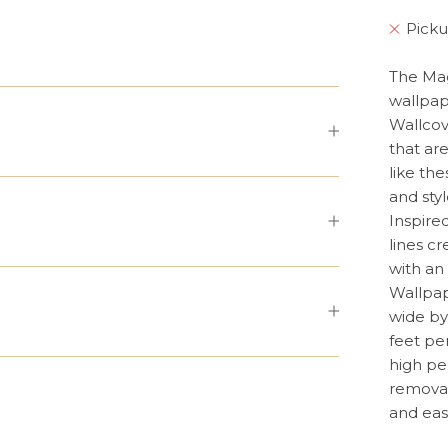
Picku
The Mag
wallpap
Wallcov
that ar
like th
and styl
Inspire
lines c
with an 
Wallpap
wide by
feet pe
high pe
removab
and eas