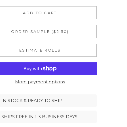
ADD TO CART
ORDER SAMPLE ($2.50)
ESTIMATE ROLLS
More payment options
IN STOCK & READY TO SHIP
SHIPS FREE IN 1-3 BUSINESS DAYS