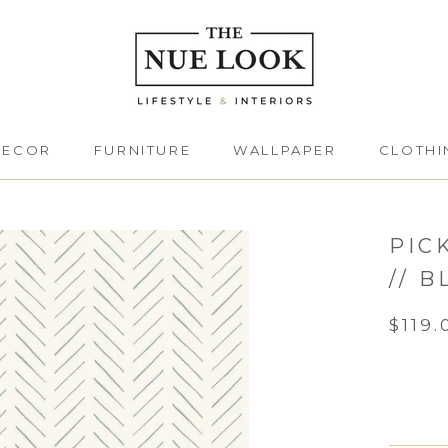
DECOR
FURNITURE
WALLPAPER
CLOTHI
DECOR
FURNITURE
CLOTHI
PIC
// B
$119.