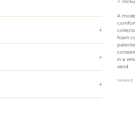
Picku
A moder
comfort
collecti
foam co
patente
consist
in a vel
sand.
SHARE