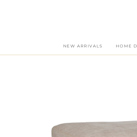
Skip
to
content
NEW ARRIVALS
HOME 
NEW ARRIVALS
HOME 