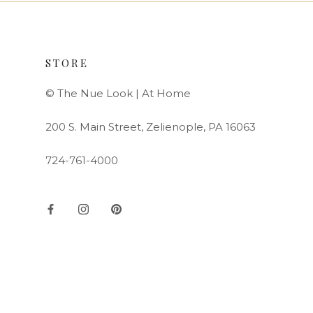
STORE
© The Nue Look | At Home
200 S. Main Street, Zelienople, PA 16063
724-761-4000