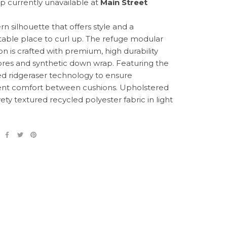
p currently unavailable at
Main Street
n silhouette that offers style and a
able place to curl up. The refuge modular
on is crafted with premium, high durability
res and synthetic down wrap. Featuring the
d ridgeraser technology to ensure
ent comfort between cushions. Upholstered
vety textured recycled polyester fabric in light