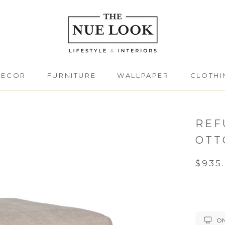
DECOR
FURNITURE
WALLPAPER
CLOTHI
DECOR
FURNITURE
CLOTHI
REF
OTT
$935
ON