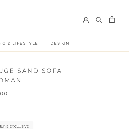
NG & LIFESTYLE
DESIGN
NG & LIFESTYLE
DESIGN
UGE SAND SOFA
OMAN
.00
LINE EXCLUSIVE