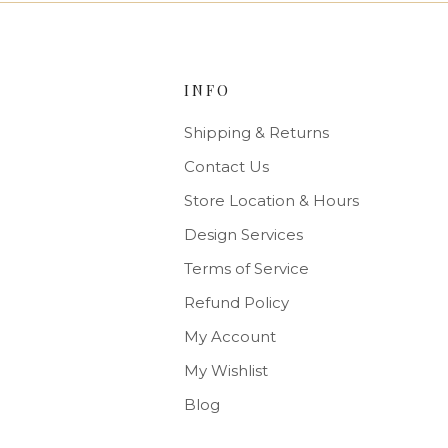
INFO
Shipping & Returns
Contact Us
Store Location & Hours
Design Services
Terms of Service
Refund Policy
My Account
My Wishlist
Blog