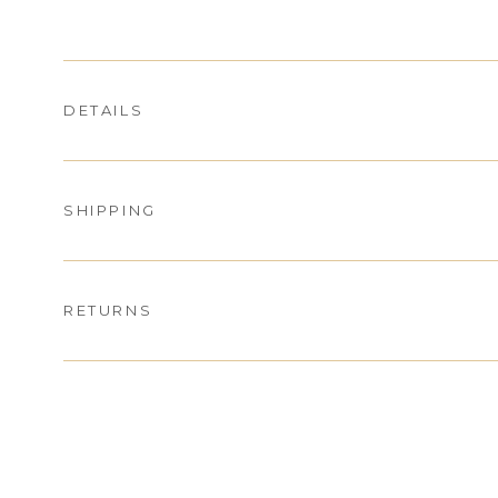
DETAILS
SHIPPING
RETURNS