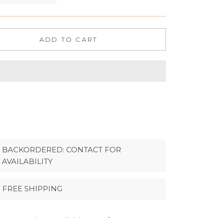
ADD TO CART
BACKORDERED: CONTACT FOR
AVAILABILITY
FREE SHIPPING