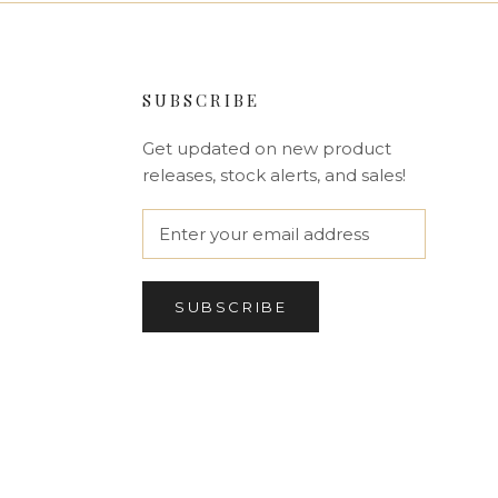
SUBSCRIBE
Get updated on new product
releases, stock alerts, and sales!
SUBSCRIBE