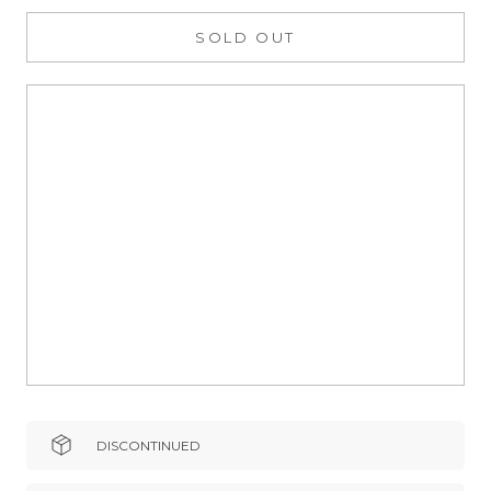
SOLD OUT
DISCONTINUED