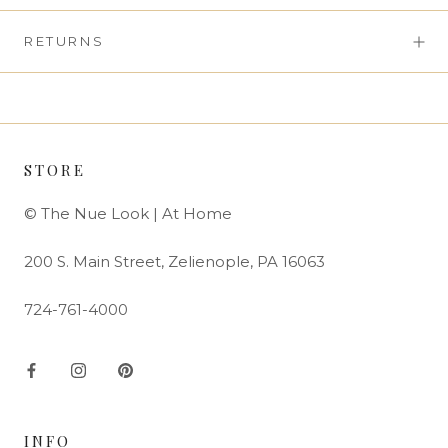
RETURNS
STORE
© The Nue Look | At Home
200 S. Main Street, Zelienople, PA 16063
724-761-4000
INFO