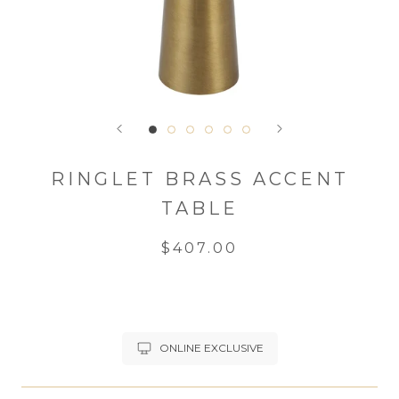
RINGLET BRASS ACCENT
TABLE
$407.00
ONLINE EXCLUSIVE