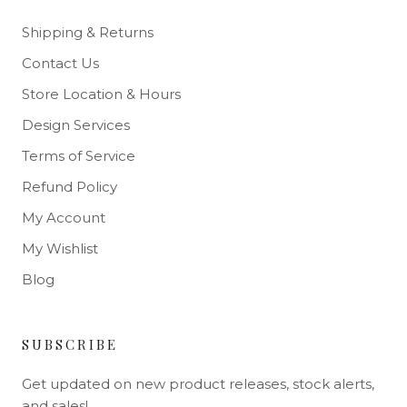
Shipping & Returns
Contact Us
Store Location & Hours
Design Services
Terms of Service
Refund Policy
My Account
My Wishlist
Blog
SUBSCRIBE
Get updated on new product releases, stock alerts,
and sales!