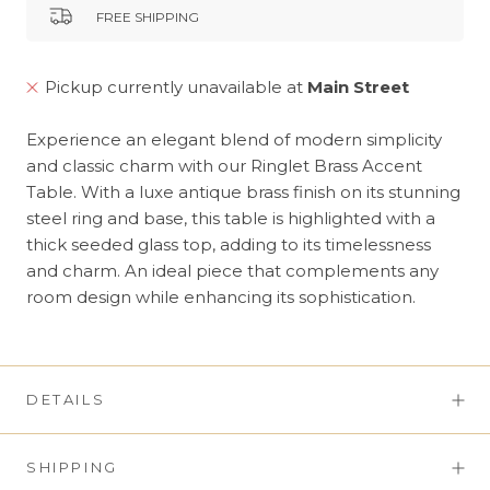
FREE SHIPPING
Pickup currently unavailable at
Main Street
Experience an elegant blend of modern simplicity
and classic charm with our Ringlet Brass Accent
Table. With a luxe antique brass finish on its stunning
steel ring and base, this table is highlighted with a
thick seeded glass top, adding to its timelessness
and charm. An ideal piece that complements any
room design while enhancing its sophistication.
DETAILS
SHIPPING