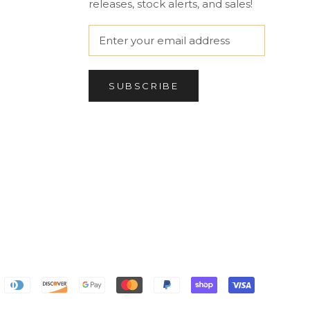
releases, stock alerts, and sales!
SUBSCRIBE