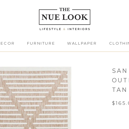
DECOR
FURNITURE
WALLPAPER
CLOTHI
DECOR
FURNITURE
CLOTHI
SAN
OUT
TAN
$165