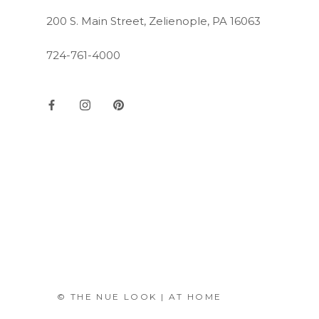
200 S. Main Street, Zelienople, PA 16063
724-761-4000
© THE NUE LOOK | AT HOME