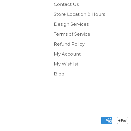
Contact Us
Store Location & Hours
Design Services
Terms of Service
Refund Policy
My Account
My Wishlist
Blog