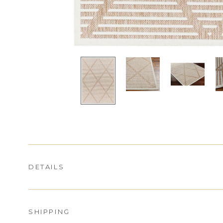
DETAILS
SHIPPING