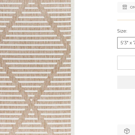
ON
Size:
5'3" x 7