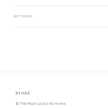
RETURNS
STORE
© The Nue Look | At Home