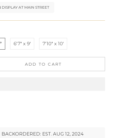
 DISPLAY AT MAIN STREET
'
6'7" x 9'
7'10" x 10'
ADD TO CART
BACKORDERED: EST. AUG 12, 2024