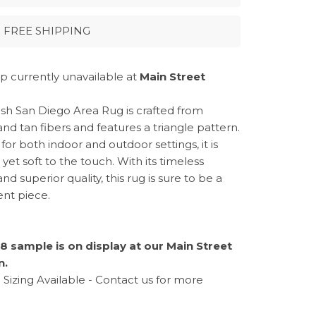
FREE SHIPPING
p currently unavailable at
Main Street
ylish San Diego Area Rug is crafted from
nd tan fibers and features a triangle pattern.
for both indoor and outdoor settings, it is
yet soft to the touch. With its timeless
nd superior quality, this rug is sure to be a
nt piece.
8 sample is on display at our Main Street
n.
Sizing Available - Contact us for more