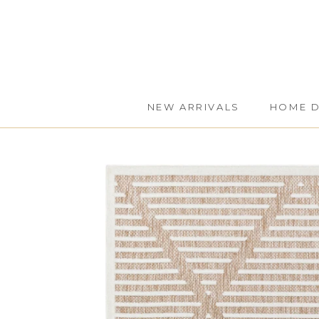
Skip
to
content
NEW ARRIVALS
HOME 
NEW ARRIVALS
HOME 