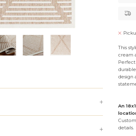
Picku
This st
cream a
Perfect 
durable 
design a
stateme
An 18x1
locatio
Custom 
details.