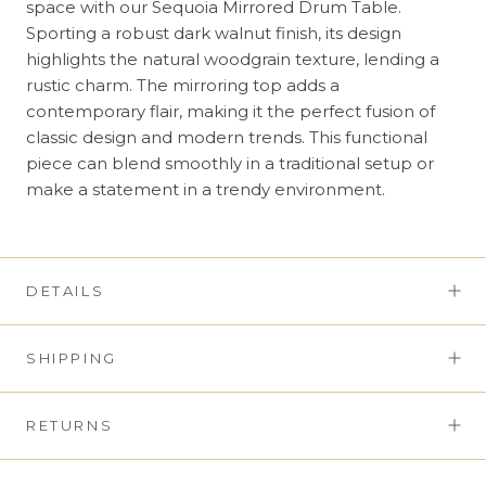
space with our Sequoia Mirrored Drum Table.
Sporting a robust dark walnut finish, its design
highlights the natural woodgrain texture, lending a
rustic charm. The mirroring top adds a
contemporary flair, making it the perfect fusion of
classic design and modern trends. This functional
piece can blend smoothly in a traditional setup or
make a statement in a trendy environment.
DETAILS
SHIPPING
RETURNS