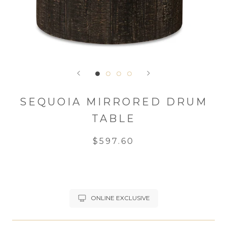
SEQUOIA MIRRORED DRUM
TABLE
$597.60
ONLINE EXCLUSIVE