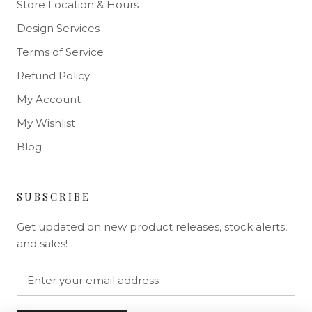
Store Location & Hours
Design Services
Terms of Service
Refund Policy
My Account
My Wishlist
Blog
SUBSCRIBE
Get updated on new product releases, stock alerts,
and sales!