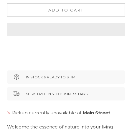
ADD TO CART
IN STOCK & READY TO SHIP
SHIPS FREE IN 5-10 BUSINESS DAYS
Pickup currently unavailable at
Main Street
Welcome the essence of nature into your living