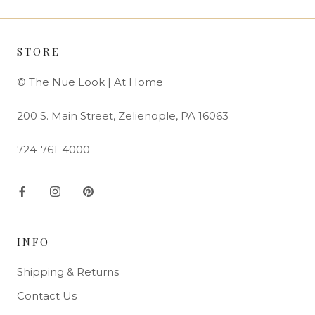
STORE
© The Nue Look | At Home
200 S. Main Street, Zelienople, PA 16063
724-761-4000
INFO
Shipping & Returns
Contact Us