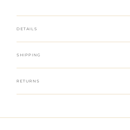
DETAILS
SHIPPING
RETURNS