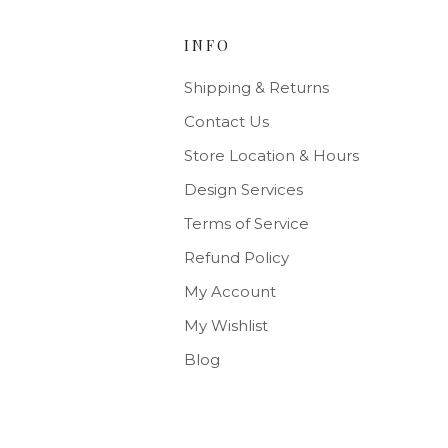
INFO
Shipping & Returns
Contact Us
Store Location & Hours
Design Services
Terms of Service
Refund Policy
My Account
My Wishlist
Blog