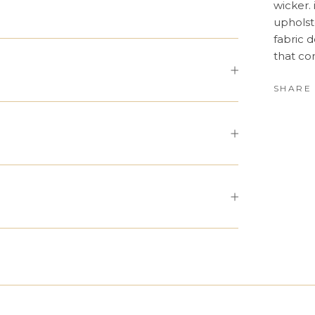
wicker. 
upholst
fabric 
that co
SHARE