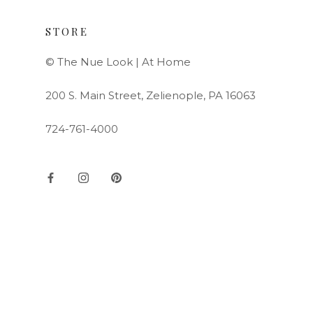
STORE
© The Nue Look | At Home
200 S. Main Street, Zelienople, PA 16063
724-761-4000