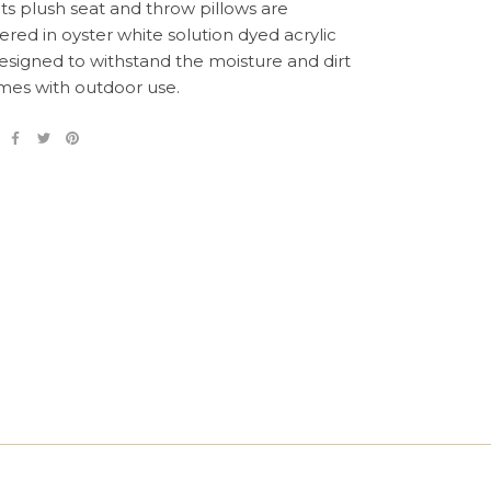
its plush seat and throw pillows are
ered in oyster white solution dyed acrylic
designed to withstand the moisture and dirt
mes with outdoor use.