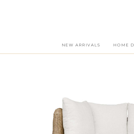
Skip
to
content
NEW ARRIVALS
HOME 
NEW ARRIVALS
HOME 