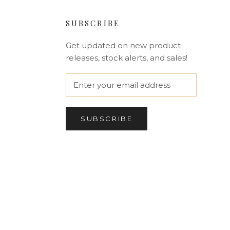
SUBSCRIBE
Get updated on new product
releases, stock alerts, and sales!
SUBSCRIBE