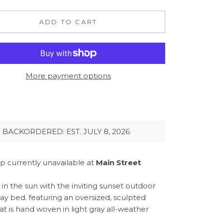
ADD TO CART
More payment options
BACKORDERED: EST. JULY 8, 2026
p currently unavailable at
Main Street
in the sun with the inviting sunset outdoor
day bed. featuring an oversized, sculpted
at is hand woven in light gray all-weather