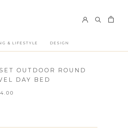
NG & LIFESTYLE
DESIGN
NG & LIFESTYLE
DESIGN
SET OUTDOOR ROUND
VEL DAY BED
64.00