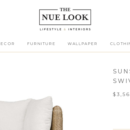
DECOR
FURNITURE
WALLPAPER
CLOTHI
DECOR
FURNITURE
CLOTHI
SUN
SWI
$3,5