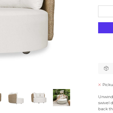
Picku
Unwind 
swivel 
back th