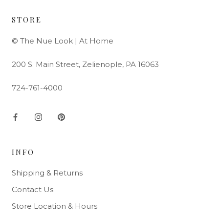
STORE
© The Nue Look | At Home
200 S. Main Street, Zelienople, PA 16063
724-761-4000
INFO
Shipping & Returns
Contact Us
Store Location & Hours