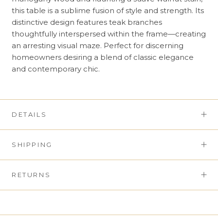
this table is a sublime fusion of style and strength. Its
distinctive design features teak branches
thoughtfully interspersed within the frame—creating
an arresting visual maze. Perfect for discerning
homeowners desiring a blend of classic elegance
and contemporary chic.
DETAILS
SHIPPING
RETURNS