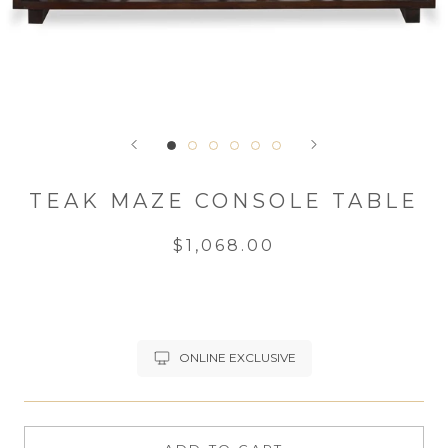
TEAK MAZE CONSOLE TABLE
$1,068.00
ONLINE EXCLUSIVE