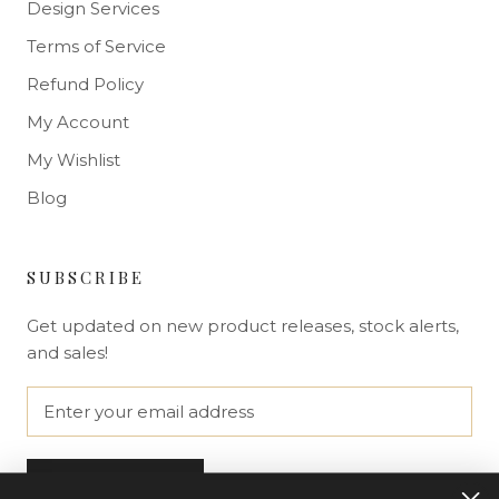
Design Services
Terms of Service
Refund Policy
My Account
My Wishlist
Blog
SUBSCRIBE
Get updated on new product releases, stock alerts,
and sales!
SUBSCRIBE