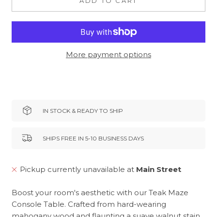
ADD TO CART
More payment options
IN STOCK & READY TO SHIP
SHIPS FREE IN 5-10 BUSINESS DAYS
Pickup currently unavailable at
Main Street
Boost your room's aesthetic with our Teak Maze
Console Table. Crafted from hard-wearing
mahogany wood and flaunting a suave walnut stain,