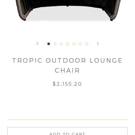
TROPIC OUTDOOR LOUNGE
CHAIR
$2,155.20
ADD TO CART