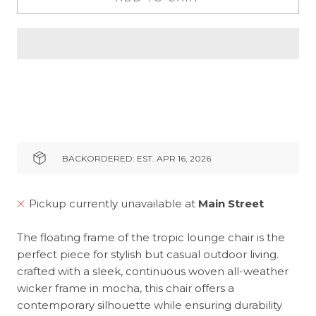
BACKORDERED: EST. APR 16, 2026
Pickup currently unavailable at
Main Street
The floating frame of the tropic lounge chair is the
perfect piece for stylish but casual outdoor living.
crafted with a sleek, continuous woven all-weather
wicker frame in mocha, this chair offers a
contemporary silhouette while ensuring durability