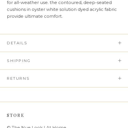
for all-weather use. the contoured, deep-seated
cushions in oyster white solution dyed acrylic fabric
provide ultimate comfort.
DETAILS
SHIPPING
RETURNS
STORE
© The Nue Look | At Home