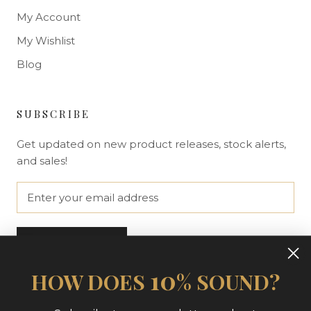
My Account
My Wishlist
Blog
SUBSCRIBE
Get updated on new product releases, stock alerts,
and sales!
SUBSCRIBE
10
HOW DOES
% SOUND?