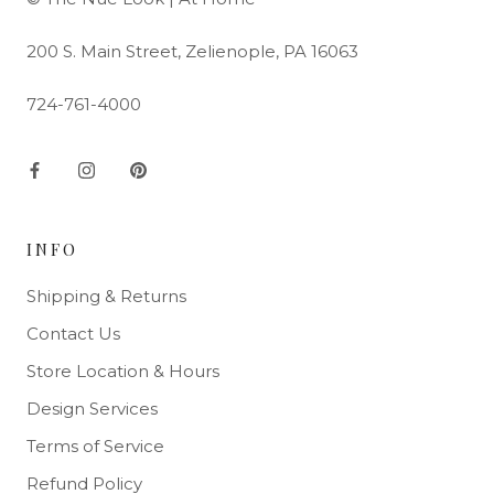
200 S. Main Street, Zelienople, PA 16063
724-761-4000
INFO
Shipping & Returns
Contact Us
Store Location & Hours
Design Services
Terms of Service
Refund Policy