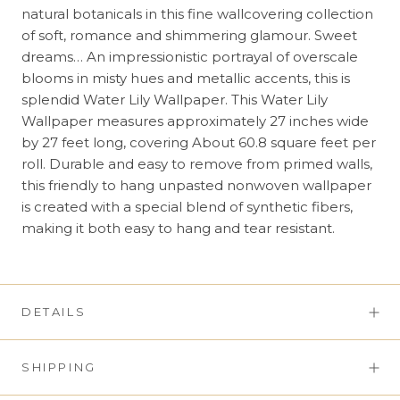
natural botanicals in this fine wallcovering collection
of soft, romance and shimmering glamour. Sweet
dreams… An impressionistic portrayal of overscale
blooms in misty hues and metallic accents, this is
splendid Water Lily Wallpaper. This Water Lily
Wallpaper measures approximately 27 inches wide
by 27 feet long, covering About 60.8 square feet per
roll. Durable and easy to remove from primed walls,
this friendly to hang unpasted nonwoven wallpaper
is created with a special blend of synthetic fibers,
making it both easy to hang and tear resistant.
DETAILS
SHIPPING