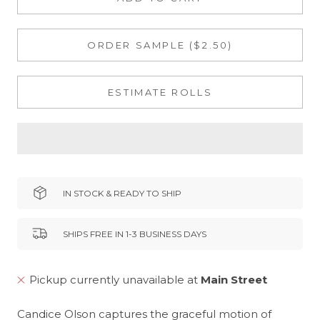
ORDER SAMPLE ($2.50)
ESTIMATE ROLLS
IN STOCK & READY TO SHIP
SHIPS FREE IN 1-3 BUSINESS DAYS
Pickup currently unavailable at
Main Street
Candice Olson captures the graceful motion of