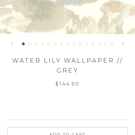
WATER LILY WALLPAPER //
GREY
$144.50
ADD TO CART