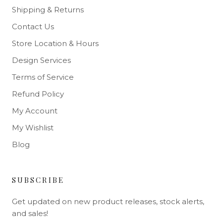
Shipping & Returns
Contact Us
Store Location & Hours
Design Services
Terms of Service
Refund Policy
My Account
My Wishlist
Blog
SUBSCRIBE
Get updated on new product releases, stock alerts,
and sales!