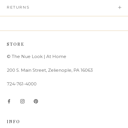
RETURNS
STORE
© The Nue Look | At Home
200 S. Main Street, Zelienople, PA 16063
724-761-4000
INFO